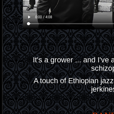
It's a grower ... and I've
schizop
A touch of Ethiopian jaz
jerkines