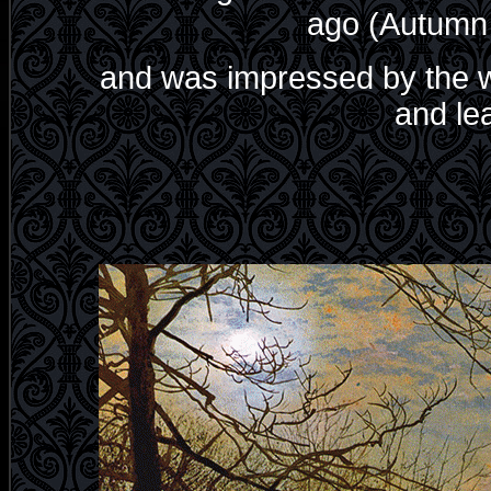
ago (Autumn 
and was impressed by the w
and lea