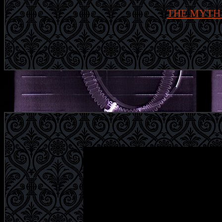
THE MYTH