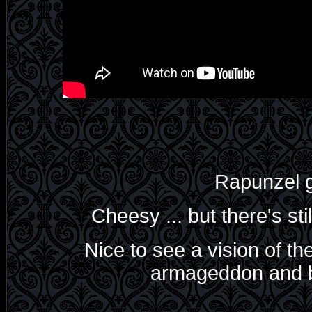
Rapunzel g
Cheesy ... but there's st
Nice to see a vision of the
armageddon and bi