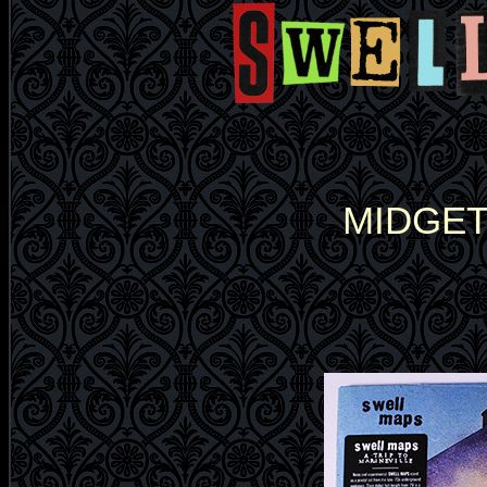
MIDGET