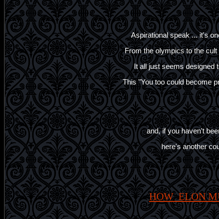
Aspirational speak ... it's o
From the olympics to the cu
It all just seems designed t
This "You too could become pr
and, if you haven't been
here's another coup
HOW ELON M