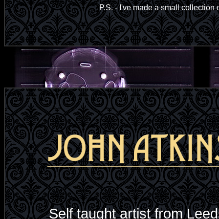
P.S. - I've made a small collection o
Self taught artist from Leed