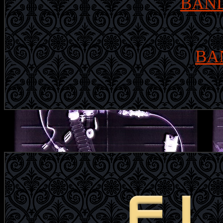
BAND
BA