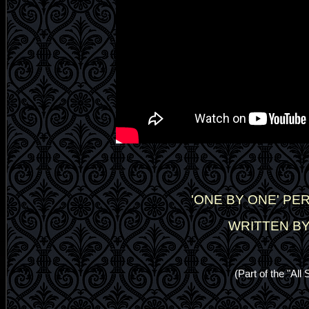
'ONE BY ONE' P
WRITTEN BY
(Part of the "Al