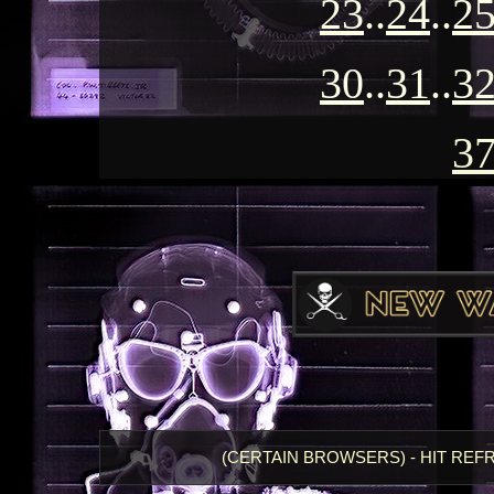
23
..
24
..
2
30
..
31
..
3
3
(CERTAIN BROWSERS) - HIT REF