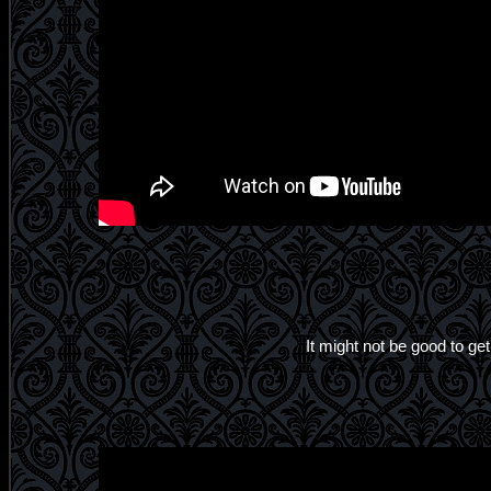
It might not be good to get 