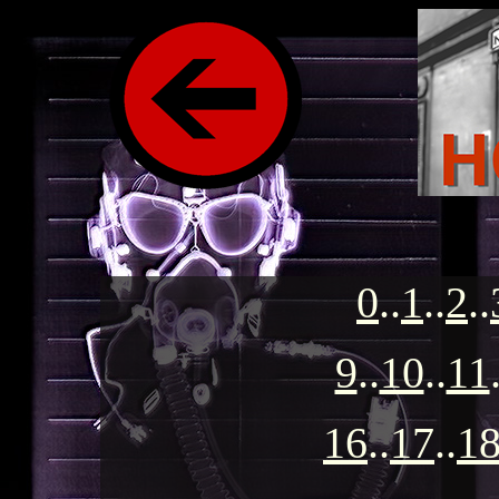
0
..
1
..
2
..
9
..
10
..
11
16
..
17
..
1