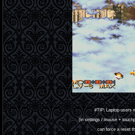
#TIP: Laptop users m
(in settings / mouse + touch
can force a reset t