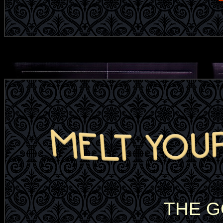
THE G