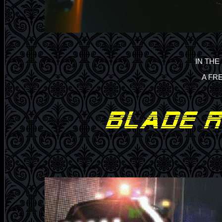
IN THE
A FR