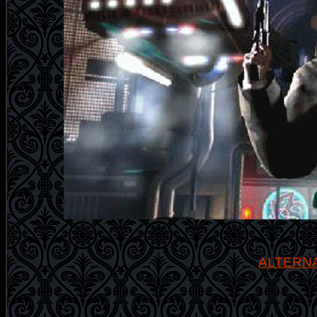
ALTERN