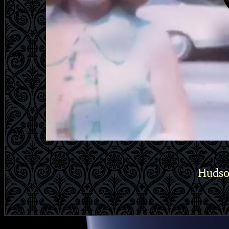
Hudso