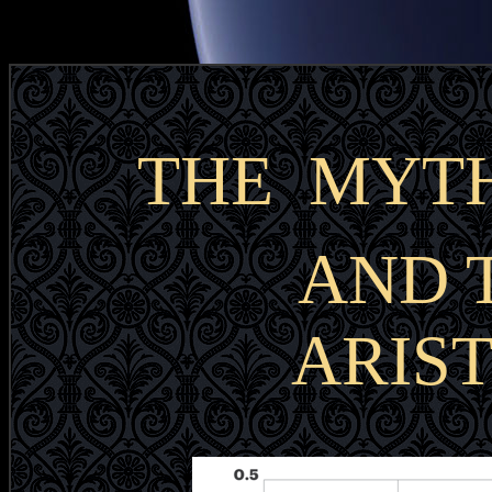
THE MYTH
AND 
ARIS