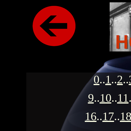
0
..
1
..
2
..
9
..
10
..
11
16
..
17
..
1