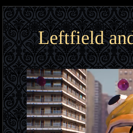
Leftfield a