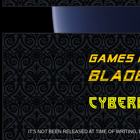
IT'S NOT BEEN RELEASED AT TIME OF WRITING,