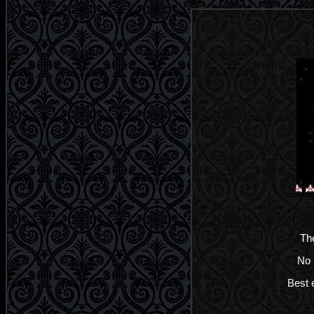
The
No 
Best e