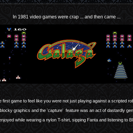
In 1981 video games were crap ... and then came ...
 first game to feel like you were not just playing against a scripted ro
blocky graphics and the 'capture' feature was an act of dastardly gen
njoyed while wearing a nylon T-shirt, sipping Fanta and listening to B