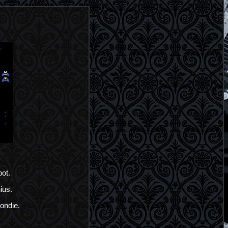
bot.
ius.
londie.