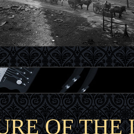
URE OF THE 