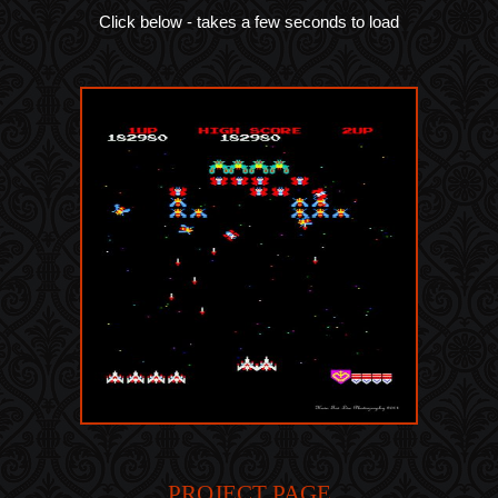
Click below - takes a few seconds to load
PROJECT PAGE