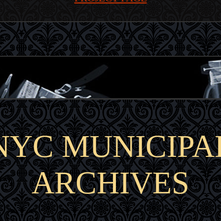
NYC MUNICIPA
ARCHIVES