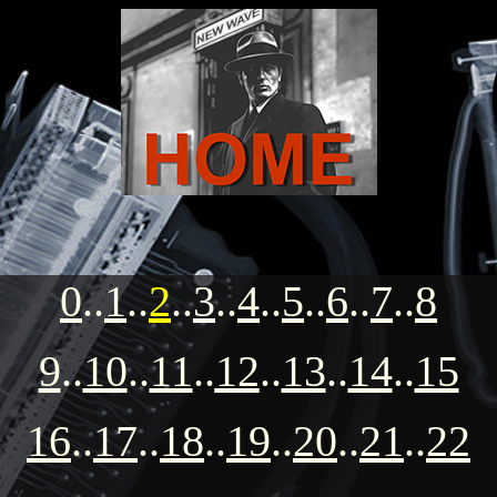
0
..
1
..
2
..
3
..
4
..
5
..
6
..
7
..
8
9
..
10
..
11
..
12
..
13
..
14
..
15
16
..
17
..
18
..
19
..
20
..
21
..
22