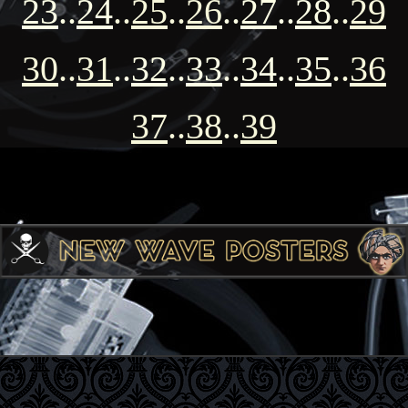
23
..
24
..
25
..
26
..
27
..
28
..
29
30
..
31
..
32
..
33
..
34
..
35
..
36
37
..
38
..
39